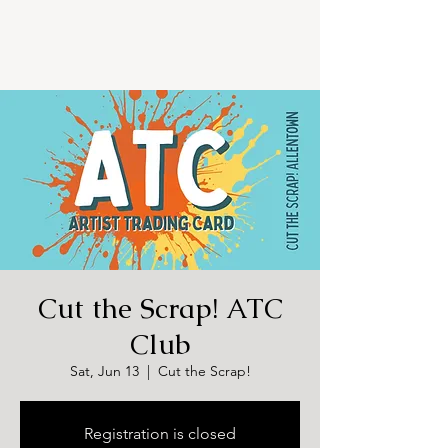
Cut the Scrap! ATC
Club
Sat, Jun 13
  |  
Cut the Scrap!
Registration is closed