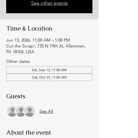
See other events
Time & Location
Jun 13, 2026, 11:00 AM – 1:00 PM
Cut the Scrap!, 735 N 19th St, Allentown,
PA 18104, USA
Other dates
Sat, Sep 12, 11:00 AM
Sat, Oct 10, 11:00 AM
Guests
See All
About the event