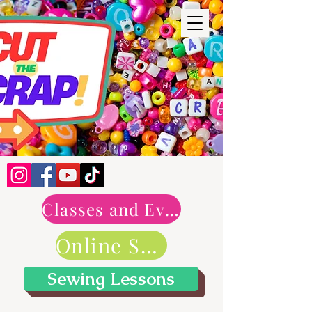
Classes and Events
Online Shop
Sewing Lessons