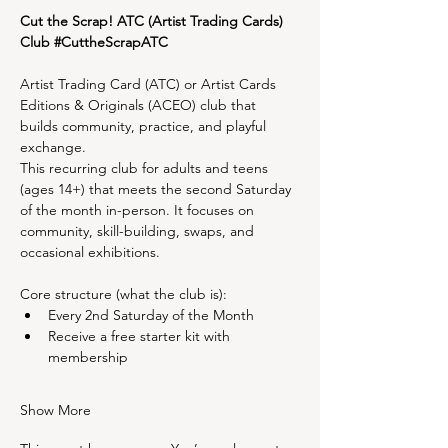
Cut the Scrap! ATC (Artist Trading Cards) 
Club 
#CuttheScrapATC
Artist Trading Card (ATC) or Artist Cards 
Editions & Originals (ACEO) club that 
builds community, practice, and playful 
exchange.
This recurring club for adults and teens 
(ages 14+) that meets the second Saturday 
of the month in-person. It focuses on 
community, skill-building, swaps, and 
occasional exhibitions.
Core structure (what the club is):
Every 2nd Saturday of the Month
Receive a free starter kit with 
membership
Show More