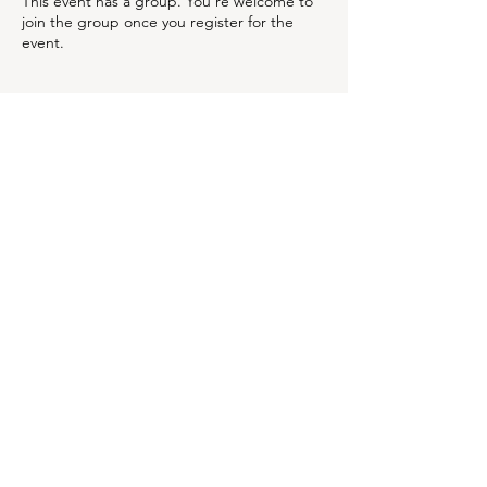
This event has a group. You’re welcome to
join the group once you register for the
event.
Share this event
OUR NEWSLETTER
Subscribe to our newsletter to
receive special offers and
updates on new products
Email