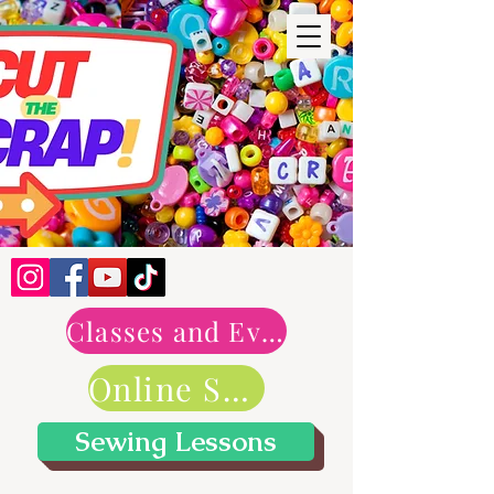
Classes and Events
Online Shop
Sewing Lessons