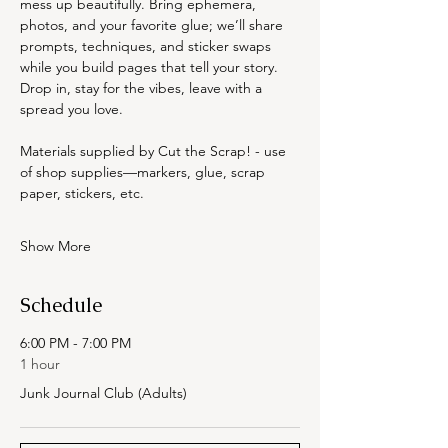
mess up beautifully. Bring ephemera, 
photos, and your favorite glue; we’ll share 
prompts, techniques, and sticker swaps 
while you build pages that tell your story. 
Drop in, stay for the vibes, leave with a 
spread you love.
Materials supplied by Cut the Scrap! - use 
of shop supplies—markers, glue, scrap 
paper, stickers, etc.
Show More
Schedule
6:00 PM - 7:00 PM
1 hour
Junk Journal Club (Adults)