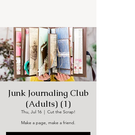
Junk Journaling Club
(Adults) (1)
Thu, Jul 16
  |  
Cut the Scrap!
Make a page, make a friend.