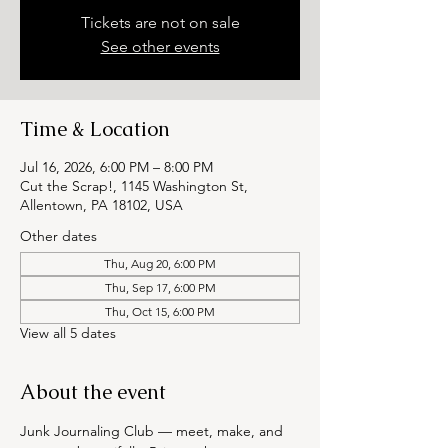
Tickets are not on sale
See other events
Time & Location
Jul 16, 2026, 6:00 PM – 8:00 PM
Cut the Scrap!, 1145 Washington St,
Allentown, PA 18102, USA
Other dates
Thu, Aug 20, 6:00 PM
Thu, Sep 17, 6:00 PM
Thu, Oct 15, 6:00 PM
View all 5 dates
About the event
Junk Journaling Club — meet, make, and 