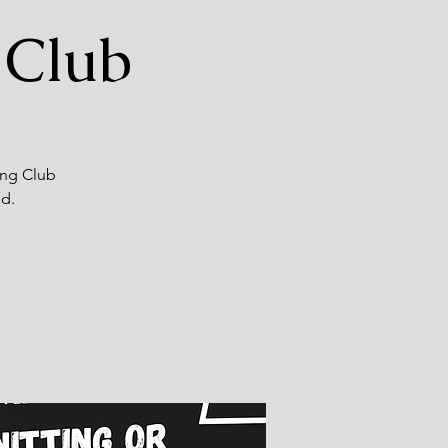
 Club
ting Club
nd.