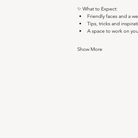
✨ What to Expect:
Friendly faces and a w
Tips, tricks and inspira
A space to work on your 
Show More