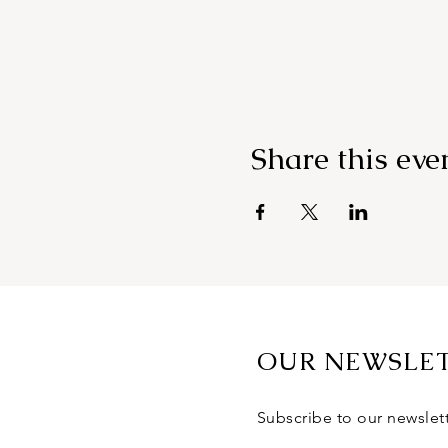
Share this eve
OUR NEWSLE
Subscribe to our newslet