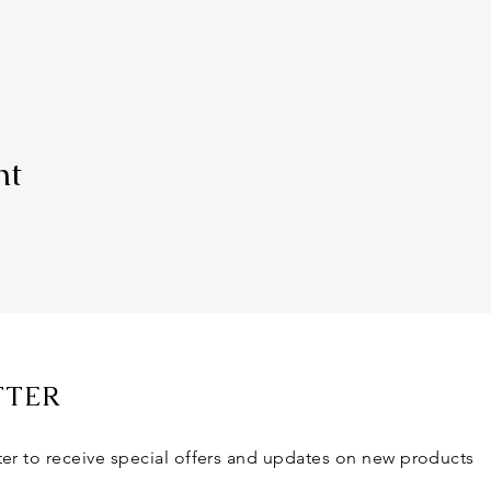
nt
TTER
ter to receive special offers and updates on new products