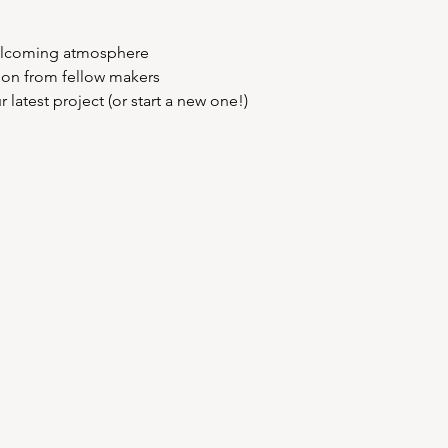
elcoming atmosphere  
tion from fellow makers  
latest project (or start a new one!)  