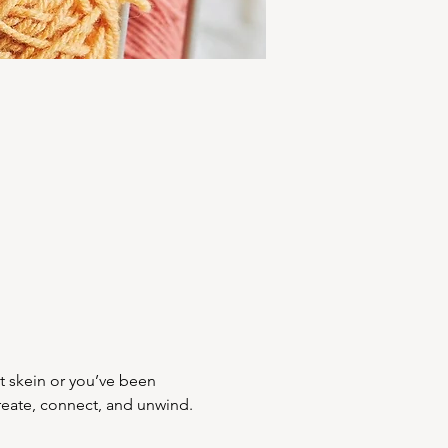
st skein or you’ve been 
create, connect, and unwind. 