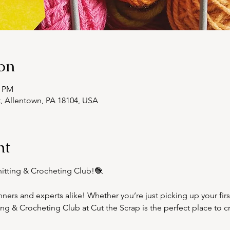
on
0 PM
t, Allentown, PA 18104, USA
nt
nitting & Crocheting Club!🧶  
ginners and experts alike! Whether you’re just picking up your fir
tting & Crocheting Club at Cut the Scrap is the perfect place to 