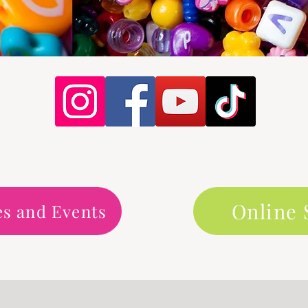
Online
es and Events