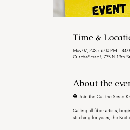
Time & Locati
May 07, 2025, 6:00 PM – 8:0
Cut theScrap!, 735 N 19th S
About the eve
🧶 Join the Cut the Scrap K
Calling all fiber artists, be
stitching for years, the Kni