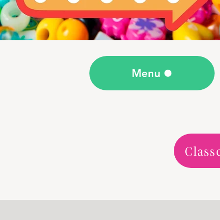
Menu
Class