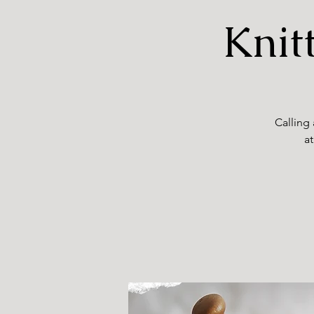
Knit
Calling 
at