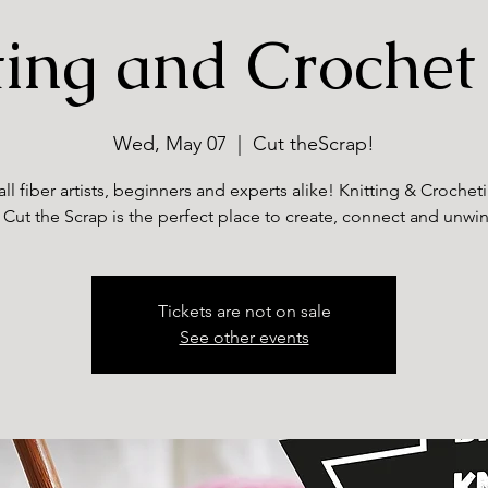
ting and Crochet
Wed, May 07
  |  
Cut theScrap!
all fiber artists, beginners and experts alike! Knitting & Croche
 Cut the Scrap is the perfect place to create, connect and unwi
Tickets are not on sale
See other events