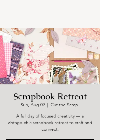
Scrapbook Retreat
Sun, Aug 09
  |  
Cut the Scrap!
A full day of focused creativity — a
vintage‑chic scrapbook retreat to craft and
connect.