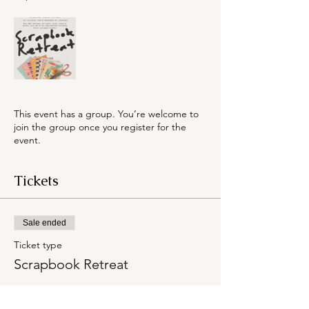
This event has a group. You’re welcome to
join the group once you register for the
event.
Tickets
Sale ended
Ticket type
Scrapbook Retreat
Price