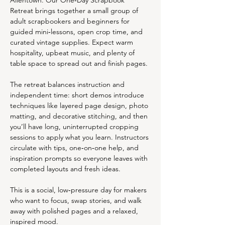
Allentown. Our One‑Day Scrapbook 
Retreat brings together a small group of 
adult scrapbookers and beginners for 
guided mini‑lessons, open crop time, and 
curated vintage supplies. Expect warm 
hospitality, upbeat music, and plenty of 
table space to spread out and finish pages.
The retreat balances instruction and 
independent time: short demos introduce 
techniques like layered page design, photo 
matting, and decorative stitching, and then 
you’ll have long, uninterrupted cropping 
sessions to apply what you learn. Instructors 
circulate with tips, one‑on‑one help, and 
inspiration prompts so everyone leaves with 
completed layouts and fresh ideas.
This is a social, low‑pressure day for makers 
who want to focus, swap stories, and walk 
away with polished pages and a relaxed, 
inspired mood. 