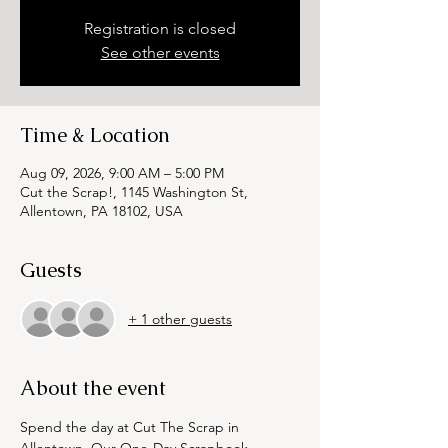
Registration is closed
See other events
Time & Location
Aug 09, 2026, 9:00 AM – 5:00 PM
Cut the Scrap!, 1145 Washington St,
Allentown, PA 18102, USA
Guests
+ 1 other guests
About the event
Spend the day at Cut The Scrap in 