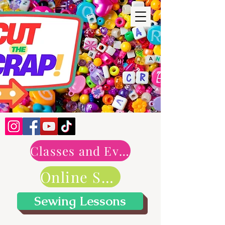
Classes and Events
Online Shop
Sewing Lessons