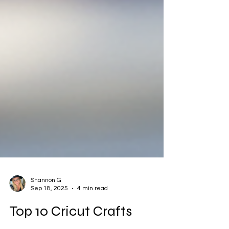
Shannon G
Sep 18, 2025
4 min read