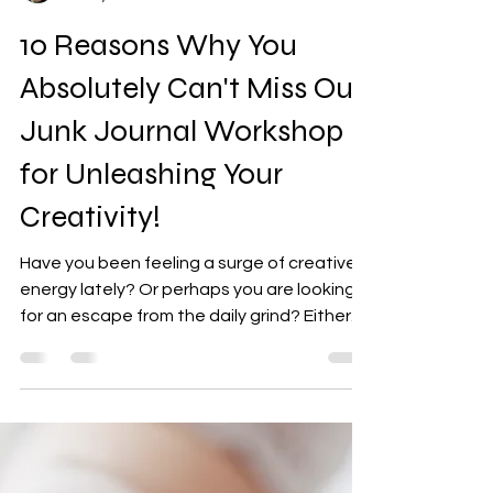
Shannon G
Jul 31, 2025
4 min read
10 Reasons Why You
Absolutely Can't Miss Our
Junk Journal Workshop
for Unleashing Your
Creativity!
Have you been feeling a surge of creative
energy lately? Or perhaps you are looking
for an escape from the daily grind? Either
way, our...