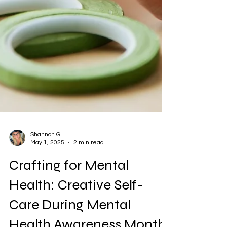
Shannon G
May 1, 2025
2 min read