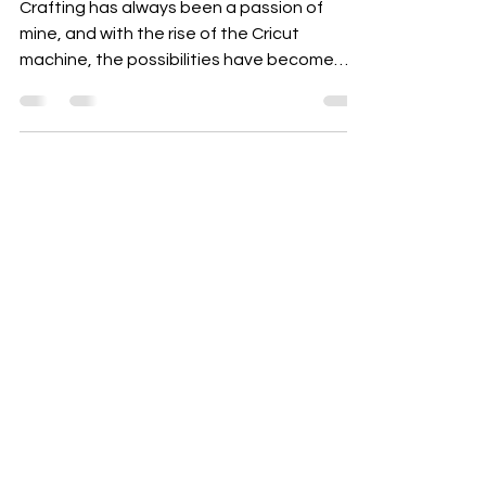
Top 10 Cricut Crafts
Crafting has always been a passion of
mine, and with the rise of the Cricut
machine, the possibilities have become
endless! Whether you're a seasoned
crafter or just starting out, Cricut offers a
fantastic way to bring your creative ideas
to life. In this blog post, I’m excited to share
my top 10 Cricut crafts that are perfect for
weddings, baby showers, classrooms, and
more. Let’s dive in! 1. Personalized Wedding
Decor One of the most magical uses of a
Cricut machine is crea