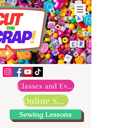
Classes and Events
Online Shop
Sewing Lessons