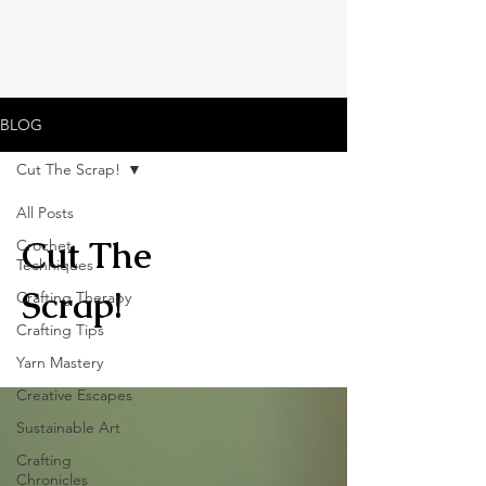
BLOG
Cut The Scrap!
All Posts
Cut The
Crochet
Techniques
Scrap!
Crafting Therapy
Crafting Tips
Yarn Mastery
Creative Escapes
Sustainable Art
Crafting
Chronicles