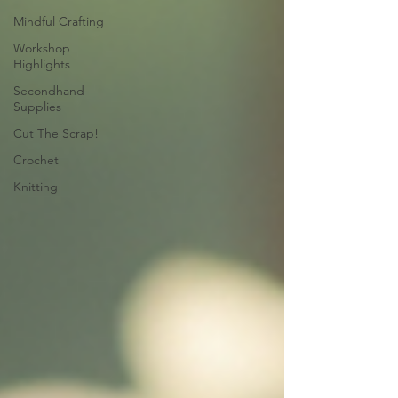
Mindful Crafting
Workshop
Highlights
Secondhand
Supplies
Cut The Scrap!
Crochet
Knitting