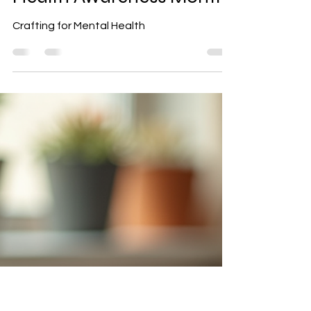
Crafting for Mental
Health: Creative Self-
Care During Mental
Health Awareness Month
Crafting for Mental Health