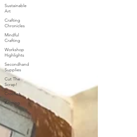
Sustainable
Art
Crafting
Chronicles
Mindful
Crafting
Workshop
Highlights
Secondhand
Supplies
Cut The
Scrap!
Crochet
Knitting