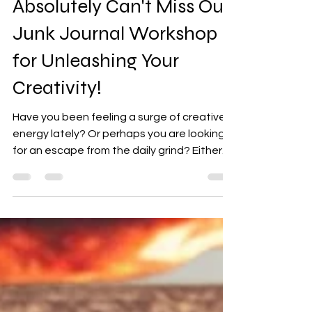
10 Reasons Why You
Absolutely Can't Miss Our
Junk Journal Workshop
for Unleashing Your
Creativity!
Have you been feeling a surge of creative
energy lately? Or perhaps you are looking
for an escape from the daily grind? Either
way, our...