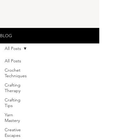
BLOG
All Posts
All Posts
Crochet
Techniques
Crafting
Therapy
Crafting
Tips
Yarn
Mastery
Creative
Escapes