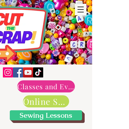
Classes and Events
Online Shop
Sewing Lessons