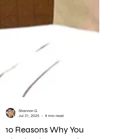
Shannon G
Jul 31, 2025
4 min read