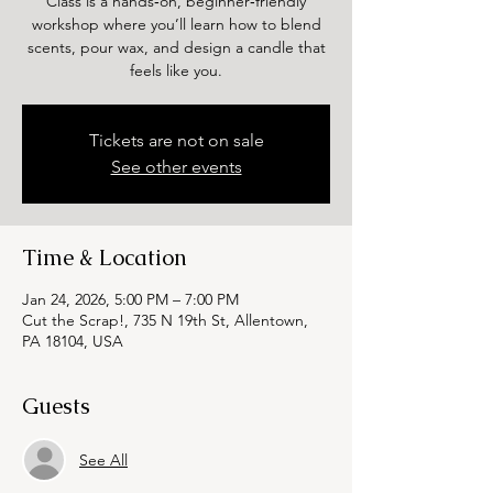
Class is a hands‑on, beginner‑friendly
workshop where you’ll learn how to blend
scents, pour wax, and design a candle that
feels like you.
Tickets are not on sale
See other events
Time & Location
Jan 24, 2026, 5:00 PM – 7:00 PM
Cut the Scrap!, 735 N 19th St, Allentown,
PA 18104, USA
Guests
See All