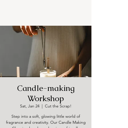
Candle-making
Workshop
Sat, Jan 24
  |  
Cut the Scrap!
Step into a soft, glowing little world of
fragrance and creativity. Our Candle Making