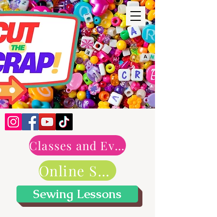
Classes and Events
Online Shop
Sewing Lessons