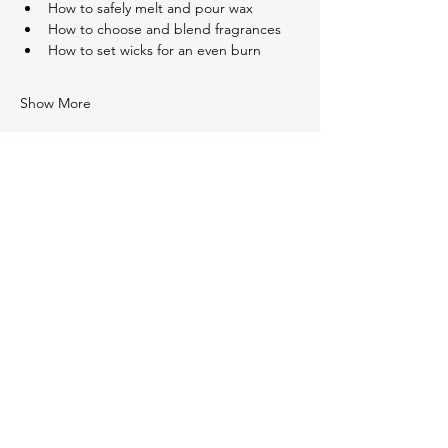
How to safely melt and pour wax
How to choose and blend fragrances
How to set wicks for an even burn
Show More
Share this event
OUR NEWSLETTER
Subscribe to our newsletter to
receive special offers and
updates on new products