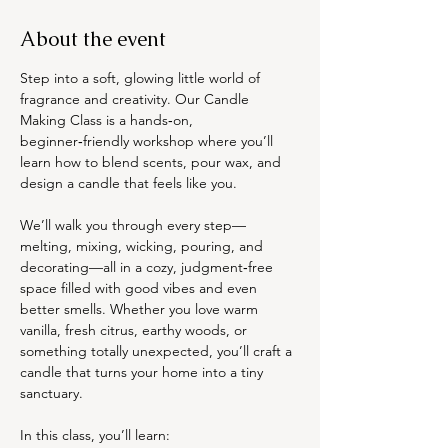
About the event
Step into a soft, glowing little world of 
fragrance and creativity. Our Candle 
Making Class is a hands‑on, 
beginner‑friendly workshop where you’ll 
learn how to blend scents, pour wax, and 
design a candle that feels like you.
We’ll walk you through every step—
melting, mixing, wicking, pouring, and 
decorating—all in a cozy, judgment‑free 
space filled with good vibes and even 
better smells. Whether you love warm 
vanilla, fresh citrus, earthy woods, or 
something totally unexpected, you’ll craft a 
candle that turns your home into a tiny 
sanctuary.
In this class, you’ll learn: