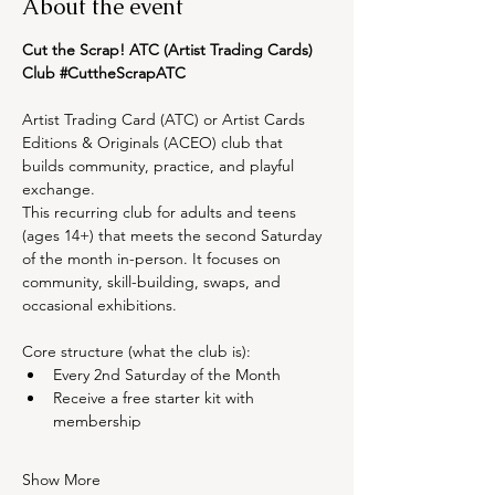
About the event
Cut the Scrap! ATC (Artist Trading Cards) 
Club 
#CuttheScrapATC
Artist Trading Card (ATC) or Artist Cards 
Editions & Originals (ACEO) club that 
builds community, practice, and playful 
exchange.
This recurring club for adults and teens 
(ages 14+) that meets the second Saturday 
of the month in-person. It focuses on 
community, skill-building, swaps, and 
occasional exhibitions.
Core structure (what the club is):
Every 2nd Saturday of the Month
Receive a free starter kit with 
membership
Show More