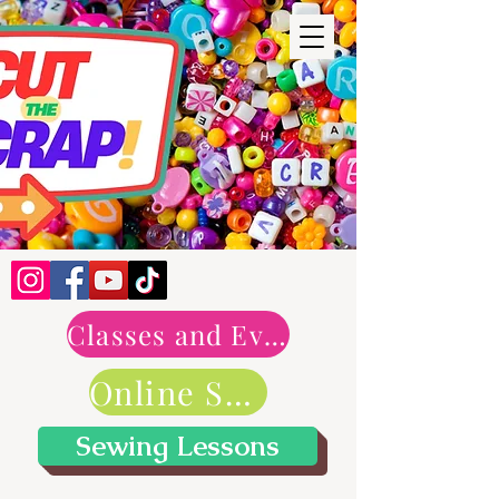
Classes and Events
Online Shop
Sewing Lessons