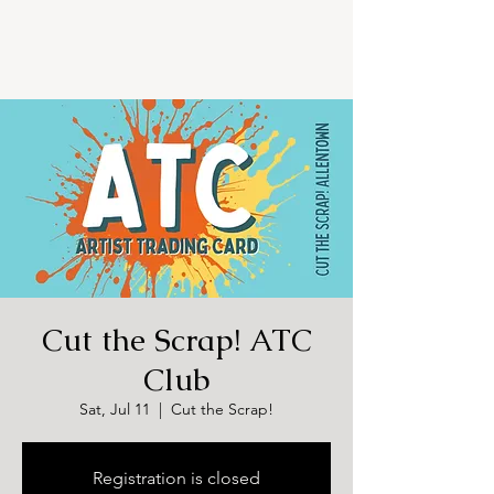
Cut the Scrap! ATC
Club
Sat, Jul 11
  |  
Cut the Scrap!
Registration is closed