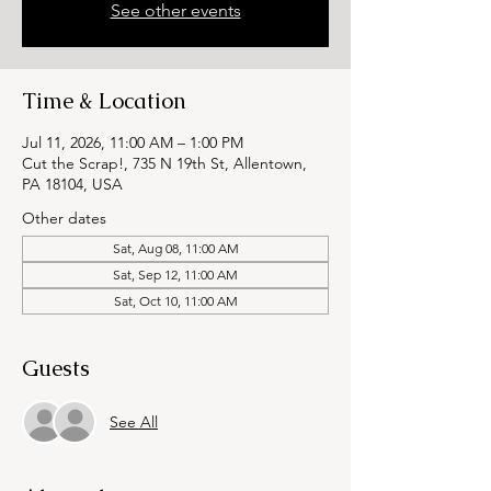
See other events
Time & Location
Jul 11, 2026, 11:00 AM – 1:00 PM
Cut the Scrap!, 735 N 19th St, Allentown,
PA 18104, USA
Other dates
Sat, Aug 08, 11:00 AM
Sat, Sep 12, 11:00 AM
Sat, Oct 10, 11:00 AM
Guests
See All