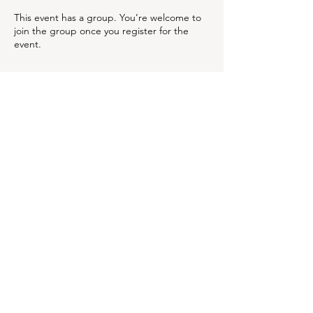
This event has a group. You’re welcome to
join the group once you register for the
event.
Share this event
OUR NEWSLETTER
Subscribe to our newsletter to
receive special offers and
updates on new products