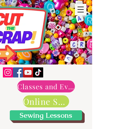
Classes and Events
Online Shop
Sewing Lessons