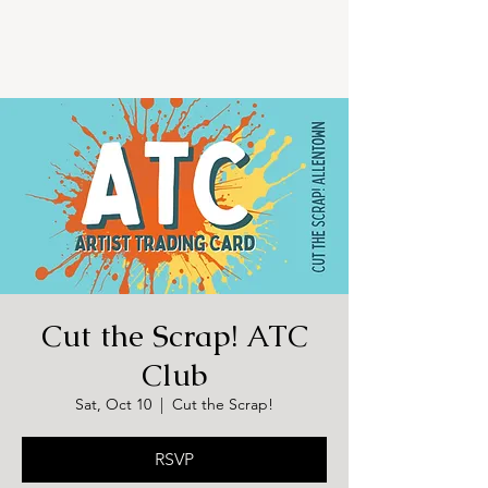
Cut the Scrap! ATC
Club
Sat, Oct 10
  |  
Cut the Scrap!
RSVP