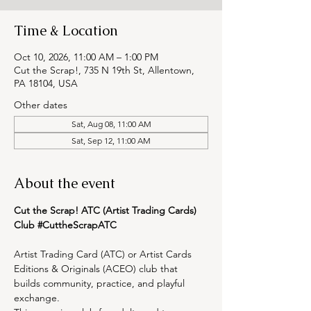
Time & Location
Oct 10, 2026, 11:00 AM – 1:00 PM
Cut the Scrap!, 735 N 19th St, Allentown,
PA 18104, USA
Other dates
Sat, Aug 08, 11:00 AM
Sat, Sep 12, 11:00 AM
About the event
Cut the Scrap! ATC (Artist Trading Cards) 
Club 
#CuttheScrapATC
Artist Trading Card (ATC) or Artist Cards 
Editions & Originals (ACEO) club that 
builds community, practice, and playful 
exchange.