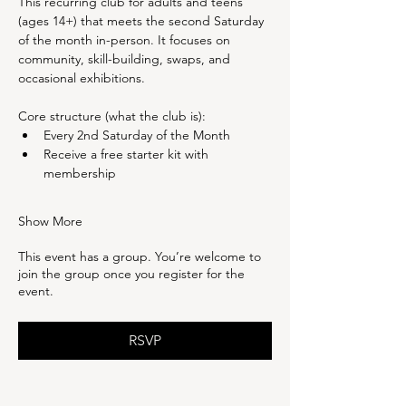
This recurring club for adults and teens 
(ages 14+) that meets the second Saturday 
of the month in-person. It focuses on 
community, skill-building, swaps, and 
occasional exhibitions.
Core structure (what the club is):
Every 2nd Saturday of the Month
Receive a free starter kit with 
membership
Show More
This event has a group. You’re welcome to
join the group once you register for the
event.
RSVP