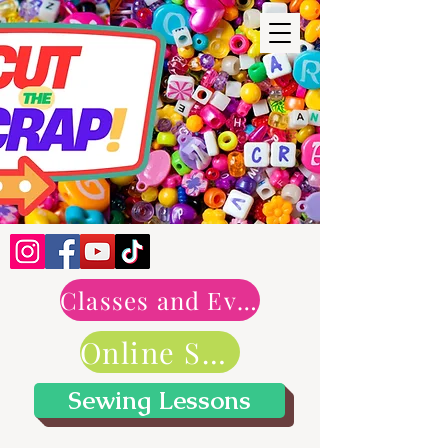
Classes and Events
Online Shop
Sewing Lessons