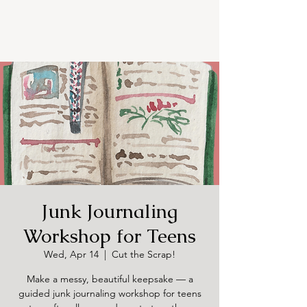
Junk Journaling
Workshop for Teens
Wed, Apr 14
  |  
Cut the Scrap!
Make a messy, beautiful keepsake — a
guided junk journaling workshop for teens