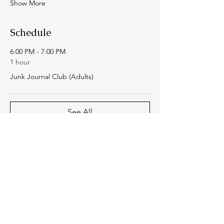
Show More
Schedule
6:00 PM - 7:00 PM
1 hour
Junk Journal Club (Adults)
See All
Share this event