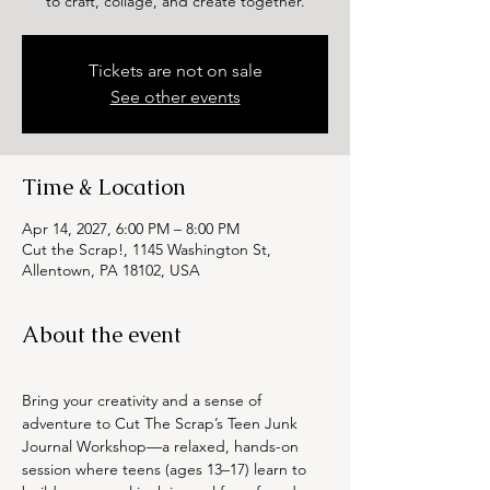
to craft, collage, and create together.
Tickets are not on sale
See other events
Time & Location
Apr 14, 2027, 6:00 PM – 8:00 PM
Cut the Scrap!, 1145 Washington St,
Allentown, PA 18102, USA
About the event
Bring your creativity and a sense of 
adventure to Cut The Scrap’s Teen Junk 
Journal Workshop—a relaxed, hands-on 
session where teens (ages 13–17) learn to 