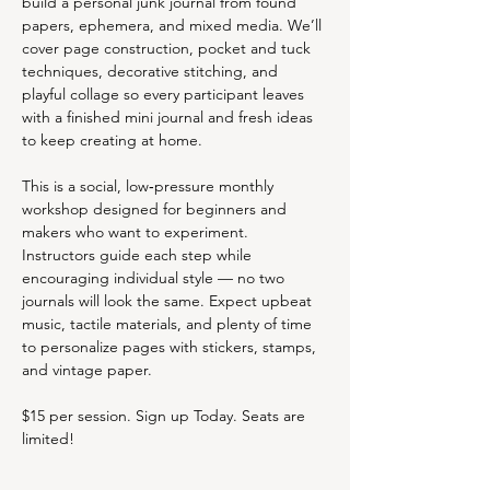
build a personal junk journal from found 
papers, ephemera, and mixed media. We’ll 
cover page construction, pocket and tuck 
techniques, decorative stitching, and 
playful collage so every participant leaves 
with a finished mini journal and fresh ideas 
to keep creating at home.
This is a social, low‑pressure monthly 
workshop designed for beginners and 
makers who want to experiment. 
Instructors guide each step while 
encouraging individual style — no two 
journals will look the same. Expect upbeat 
music, tactile materials, and plenty of time 
to personalize pages with stickers, stamps, 
and vintage paper.
$15 per session. Sign up Today. Seats are 
limited!