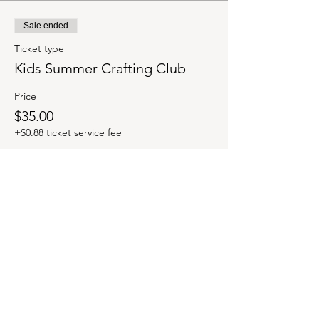
Sale ended
Ticket type
Kids Summer Crafting Club
Price
$35.00
+$0.88 ticket service fee
Share this event
OUR NEWSLETTER