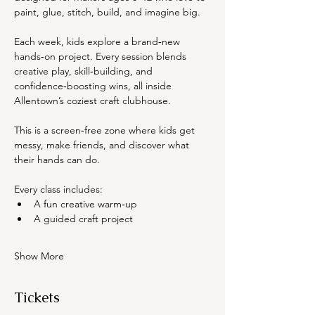
paint, glue, stitch, build, and imagine big.
Each week, kids explore a brand‑new 
hands‑on project. Every session blends 
creative play, skill‑building, and 
confidence‑boosting wins, all inside 
Allentown’s coziest craft clubhouse.
This is a screen‑free zone where kids get 
messy, make friends, and discover what 
their hands can do.
Every class includes:
A fun creative warm‑up
A guided craft project
Show More
Tickets