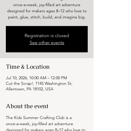
once‑a‑week, joy‑filled art adventure
designed for makers ages 8–12 who love to
paint, glue, stitch, build, and imagine big.
Registration is closed
See other events
Time & Location
Jul 10, 2026, 10:00 AM – 12:00 PM
Cut the Scrap!, 1145 Washington St,
Allentown, PA 18102, USA
About the event
The Kids Summer Crafting Club is a 
once‑a‑week, joy‑filled art adventure 
designed for makers ages 8–12 who love to 