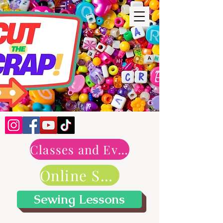
Classes and Events
Online Shop
Sewing Lessons