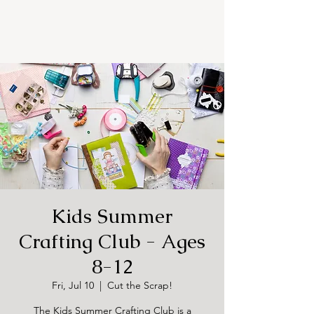
Kids Summer
Crafting Club - Ages
8-12
Fri, Jul 10
  |  
Cut the Scrap!
The Kids Summer Crafting Club is a