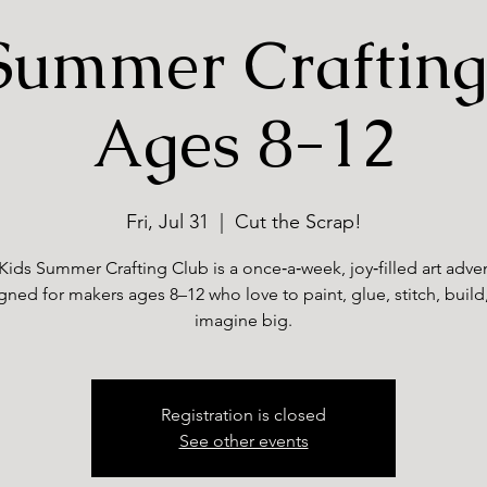
Summer Crafting
Ages 8-12
Fri, Jul 31
  |  
Cut the Scrap!
Kids Summer Crafting Club is a once‑a‑week, joy‑filled art adve
gned for makers ages 8–12 who love to paint, glue, stitch, build
imagine big.
Registration is closed
See other events