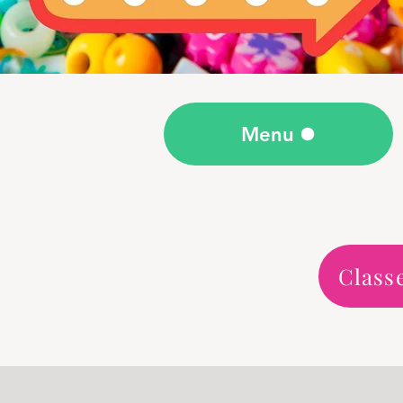
Menu
Class