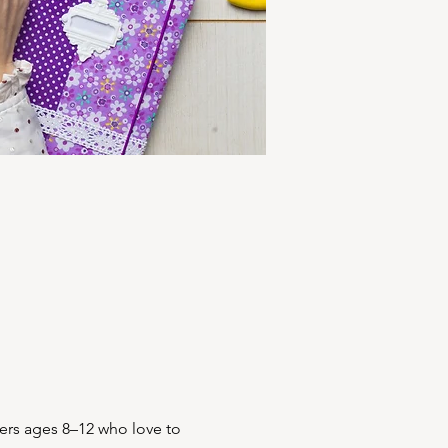
ers ages 8–12 who love to 