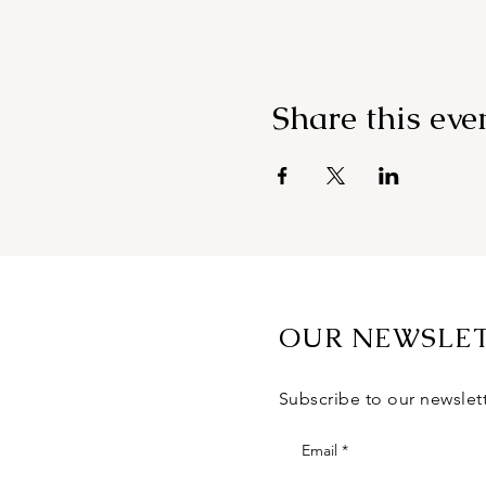
Share this eve
OUR NEWSLE
Subscribe to our newslet
Email