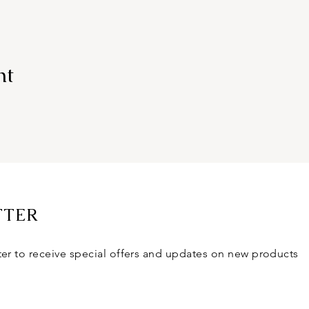
nt
TTER
ter to receive special offers and updates on new products