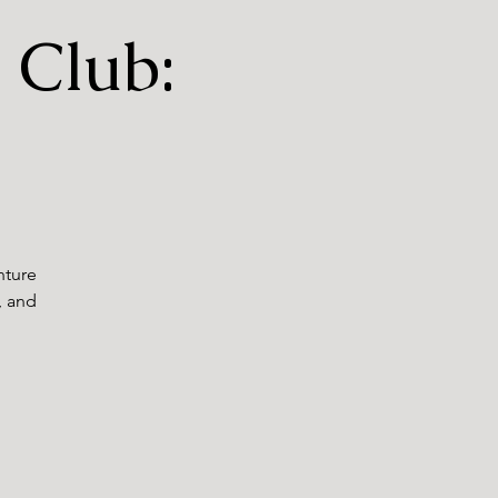
 Club:
nture
, and