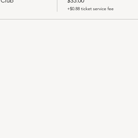
 Club
$35.00
+$0.88 ticket service fee