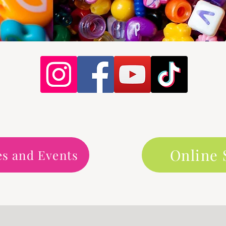
Online
es and Events