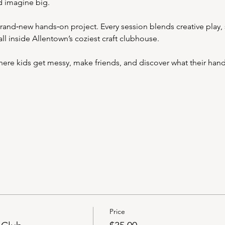
nd imagine big.
and‑new hands‑on project. Every session blends creative play, s
l inside Allentown’s coziest craft clubhouse.
where kids get messy, make friends, and discover what their han
Price