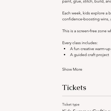
paint, glue, stitch, build, a
Each week, kids explore a br
confidence‑boosting wins, al
This is a screen‑free zone 
Every class includes:
A fun creative warm‑up
A guided craft project
Show More
Tickets
Ticket type