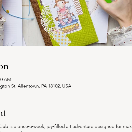
on
:00 AM
ngton St, Allentown, PA 18102, USA
nt
ub is a once‑a‑week, joy‑filled art adventure designed for mak