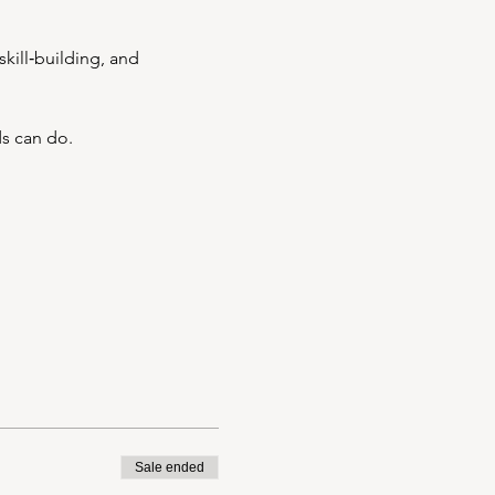
kill‑building, and 
ds can do.
Sale ended