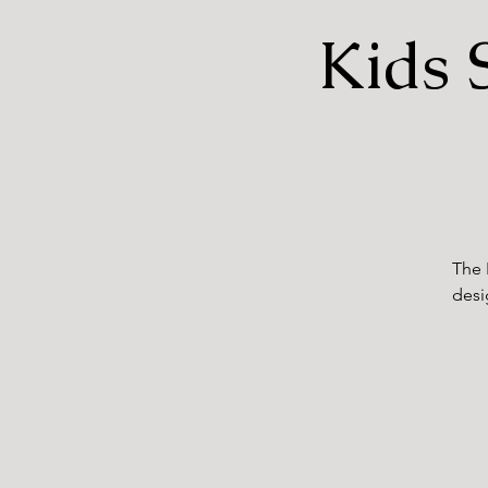
Kids 
The 
desi