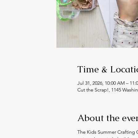
Time & Locati
Jul 31, 2026, 10:00 AM – 11
Cut the Scrap!, 1145 Washi
About the eve
The Kids Summer Crafting Cl