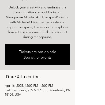
Unlock your creativity and embrace this
transformative stage of life in our
Menopause Minute: Art Therapy Workshop
with Michelle! Designed as a safe and
supportive space, this workshop explores
how art can empower, heal and connect
during menopause.
Tickets are not on sale
See other events
Time & Location
Apr 16, 2025, 12:00 PM – 2:00 PM
Cut The Scrap, 735 N 19th St, Allentown, PA
18104, USA