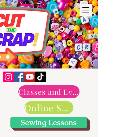
Classes and Events
Online Shop
Sewing Lessons