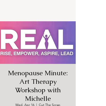
Menopause Minute:
Art Therapy
Workshop with
Michelle
Wed, Apr 16
  |  
Cut The Scrap