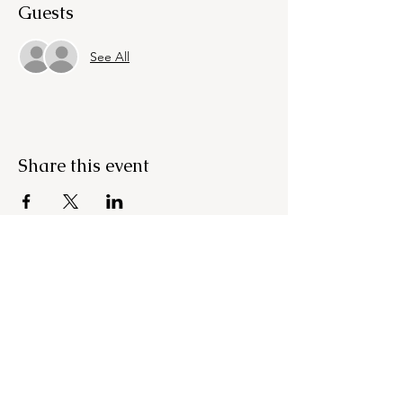
Guests
See All
Share this event
OUR NEWSLETTER
Subscribe to our newsletter to
receive special offers and
updates on new products