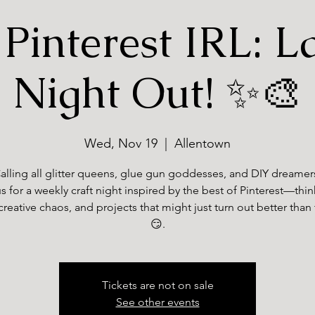
Pinterest IRL: L
Night Out! ✨🎨
Wed, Nov 19
  |  
Allentown
alling all glitter queens, glue gun goddesses, and DIY dreamer
s for a weekly craft night inspired by the best of Pinterest—thi
creative chaos, and projects that might just turn out better than
😏.
Tickets are not on sale
See other events