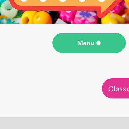
Menu
Class