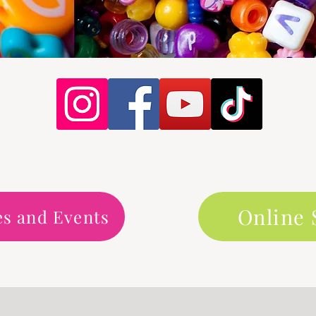
Online
es and Events