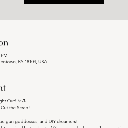
on
0 PM
llentown, PA 18104, USA
nt
ght Out! ✨🎨  
 Cut the Scrap!
 glue gun goddesses, and DIY dreamers!  