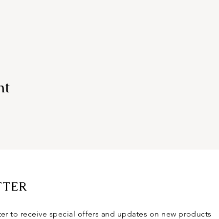
nt
TTER
ter to receive special offers and updates on new products