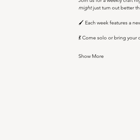
Join us for a weekly craft n
might
 just turn out better t
🖌️ Each week features a new
💃 Come solo or bring your c
Show More