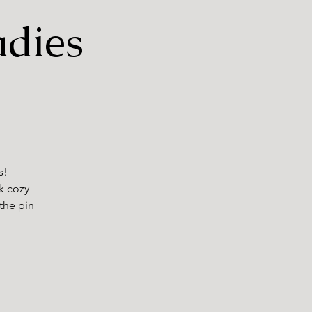
adies
s!
nk cozy
 the pin