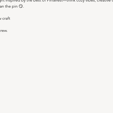
ight inspired by the best of Pinterest—think cozy vibes, creative 
han the pin 😏.
 craft
rew.  