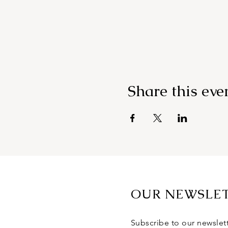
Share this eve
OUR NEWSLE
Subscribe to our newslet