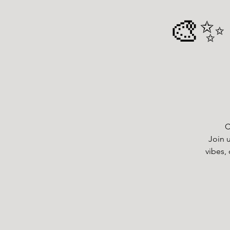
🎨✨ 
C
Join u
vibes, 