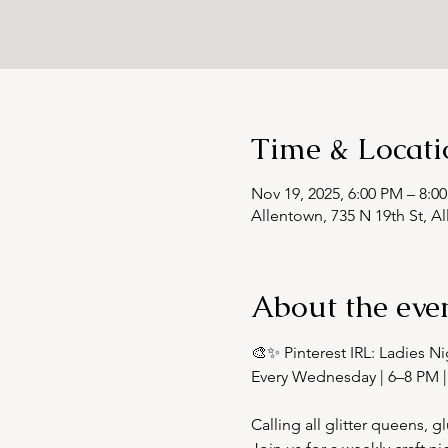
Time & Locati
Nov 19, 2025, 6:00 PM – 8:0
Allentown, 735 N 19th St, A
About the eve
🎨✨ Pinterest IRL: Ladies Ni
Every Wednesday | 6–8 PM |
Calling all glitter queens,