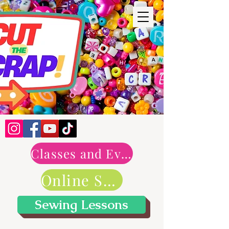
Classes and Events
Online Shop
Sewing Lessons