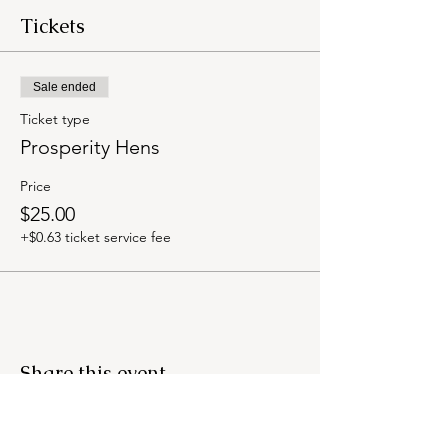
Tickets
Sale ended
Ticket type
Prosperity Hens
Price
$25.00
+$0.63 ticket service fee
Share this event