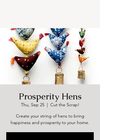
Prosperity Hens
Thu, Sep 25
  |  
Cut the Scrap!
Create your string of hens to bring
happiness and prosperity to your home.