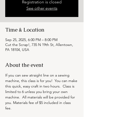
Registration is closed
See other events
Time & Location
Sep 25, 2025, 6:00 PM – 8:00 PM
Cut the Scrap!, 735 N 19th St, Allentown,
PA 18104, USA
About the event
If you can sew atraight line on a sewing 
machine, this class is for you!  You can make 
this quick, easy craft in two hours.  Class is 
limited to 6 unless you bring your own 
machine.  All materials will be provided for 
you. Materials fee of $5 included in class 
fee. 